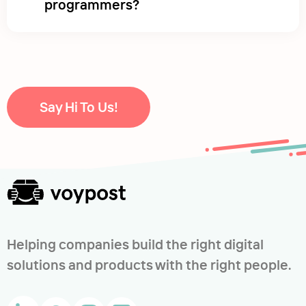
programmers?
Say Hi To Us!
Helping companies build the right digital
solutions and products with the right people.