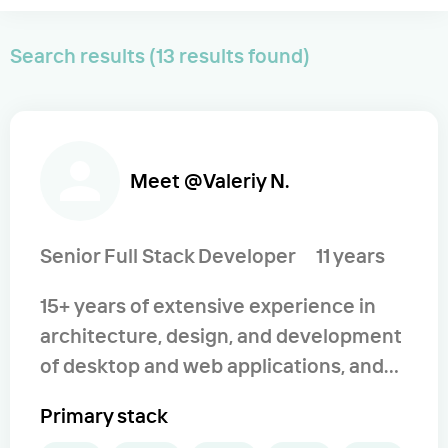
Search results (13 results found)
Meet @Valeriy N.
Senior Full Stack Developer
11 years
15+ years of extensive experience in
architecture, design, and development
of desktop and web applications, and
services. Experience in the
Primary stack
development of various web-based,