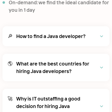
On-demand: we find the ideal candidate for
you in 1 day
🔎
How to find a Java developer?
🌎
What are the best countries for
hiring Java developers?
🚀
Why is IT outstaffing a good
decision for hiring Java