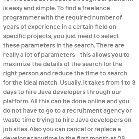
is easy and simple. To find a freelance
programmer with the required number of
years of experience in a certain field on
specific projects, you just need to select
these parameters in the search. There are
really a lot of parameters - this allows you to
maximize the details of the search for the
right person and reduce the time to search
for the ideal match. Usually, it takes from 1 to 3
days to hire Java developers through our
platform. All this can be done online and you
do not have to go to a recruitment agency or
waste time trying to hire Java developers on
job sites. Also you can cancel or replace a
developer anytime in the first month at 0$