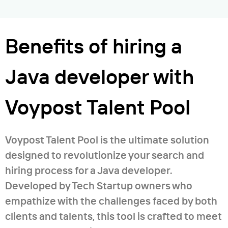
maps (markers, routes, searching); -
Good attention to detail, and good
text to speech and recognize speech; -
strategic vision; - Fluent in English; -
camera; - database (Room); - caching; -
Benefits of hiring a
Willing to have success in everything
Cloud firestore; - ad (google, appodeal);
where I work; - Have successfully
- Facebook, Instagram, Twitter, and
Java developer with
developed decisions for mass
google sign in audio and video player; -
microcontrollers working with Linux
socket (chat and taxi); - camera
Voypost Talent Pool
servers; - Fast understanding of
recognition; - widgets.
technology or projects and fast results
Generic Application/System Software
Voypost Talent Pool is the ultimate solution
Development Expertise; - Enterprise-
designed to revolutionize your search and
level system analyses, design, and
hiring process for a Java developer.
development; - Development of large-
Developed by Tech Startup owners who
scale web applications; - Object-
empathize with the challenges faced by both
oriented programming, analysis, and
clients and talents, this tool is crafted to meet
design; - Web development (HTML