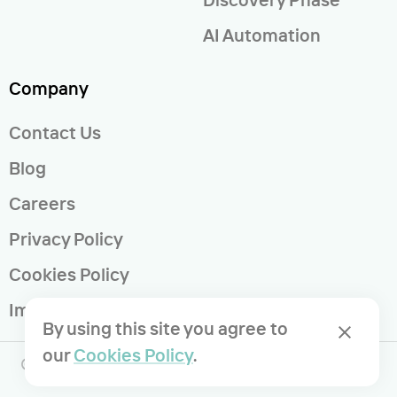
AI Automation
Company
Contact Us
Blog
Careers
Privacy Policy
Cookies Policy
Imprint
By using this site you agree to
our
Cookies Policy
.
© 2023 Voypost GmbH | All rights reserved.