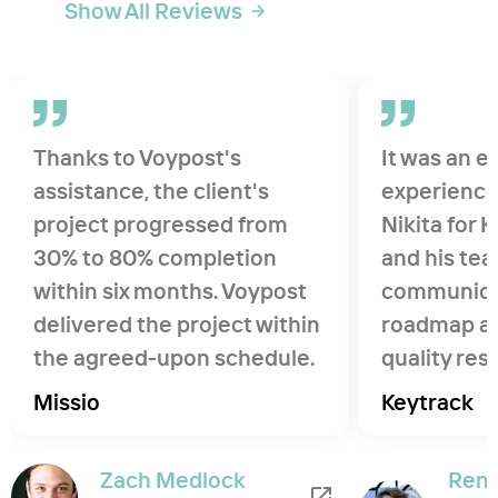
Show All Reviews
Thanks to Voypost's
It was an e
assistance, the client's
experience
project progressed from
Nikita for K
30% to 80% completion
and his tea
within six months. Voypost
communica
delivered the project within
roadmap an
the agreed-upon schedule.
quality res
Their commitment and
Would enjo
Missio
Keytrack
understanding approach
together wi
were exemplary. I was very
Zach Medlock
Ren
impressed how hard they