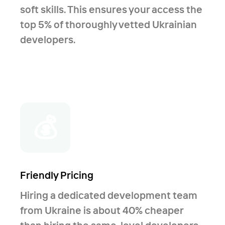
soft skills. This ensures your access the
old systems to new stack; - Have solid
top 5% of thoroughly vetted Ukrainian
experience in .Net Core and Angular
developers.
5/6 systems; - Successful experience in
moving old legacy projects to .Net
Core.
💰
Friendly Pricing
Hiring a dedicated development team
from Ukraine is about 40% cheaper