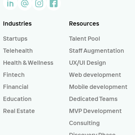
Industries
Resources
Startups
Talent Pool
Telehealth
Staff Augmentation
Health & Wellness
UX/UI Design
Fintech
Web development
Financial
Mobile development
Education
Dedicated Teams
Real Estate
MVP Development
Consulting
Discovery Phase