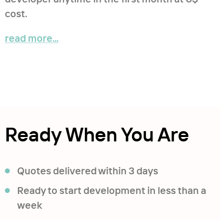
cost.
read more...
Ready When You Are
Quotes delivered within 3 days
Ready to start development in less than a
week