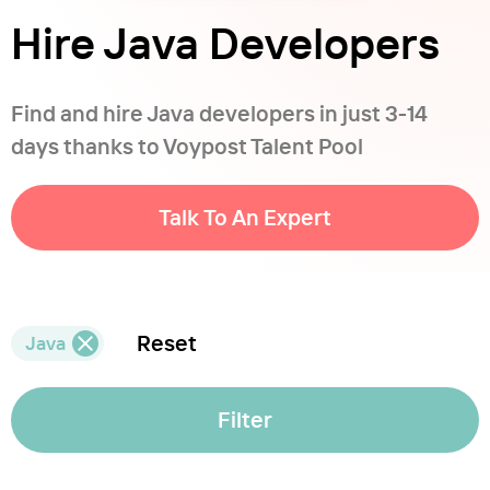
Hire Java Developers
Find and hire Java developers in just 3-14
days thanks to Voypost Talent Pool
Talk To An Expert
Reset
Java
Filter