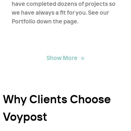
have completed dozens of projects so
we have always a fit for you. See our
Portfolio down the page.
Show More
Why Clients Choose
Voypost