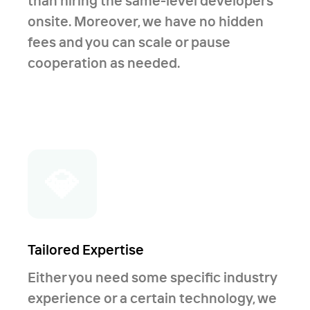
than hiring the same-level developers
onsite. Moreover, we have no hidden
fees and you can scale or pause
cooperation as needed.
💎
Tailored Expertise
Either you need some specific industry
experience or a certain technology, we