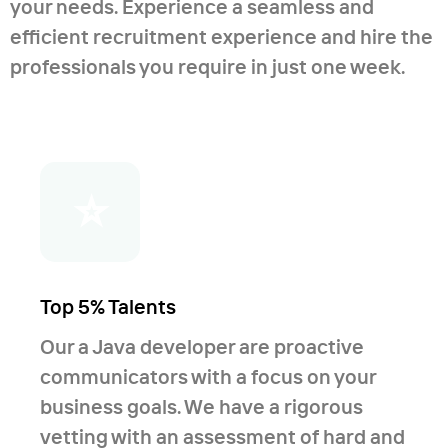
your needs. Experience a seamless and
authoring, DHTML, JavaScript, applets
efficient recruitment experience and hire the
development); - Database
professionals you require in just one week.
programming (SQL and no-SQL), XML
and data processing, Entity
Framework; - Unit and functional
testing, Quality Assurance, stress
⭐
testing, continuous integration; -
Systems integrations, algorithms; -
Azure clouds (currently preparing for
certifications); - Knowledge of
Top 5% Talents
Continuous integration; - A large and
Our a Java developer are proactive
successful experience in the surgery of
communicators with a focus on your
foreign systems; - Reverse
business goals. We have a rigorous
engineering; - Working on fast
vetting with an assessment of hard and
technology to fast and painless moving