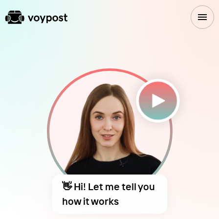
👋 Hi! Let me tell you
how it works