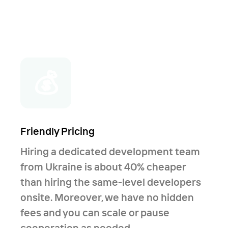
💰
Friendly Pricing
Hiring a dedicated development team
from Ukraine is about 40% cheaper
than hiring the same-level developers
onsite. Moreover, we have no hidden
fees and you can scale or pause
cooperation as needed.