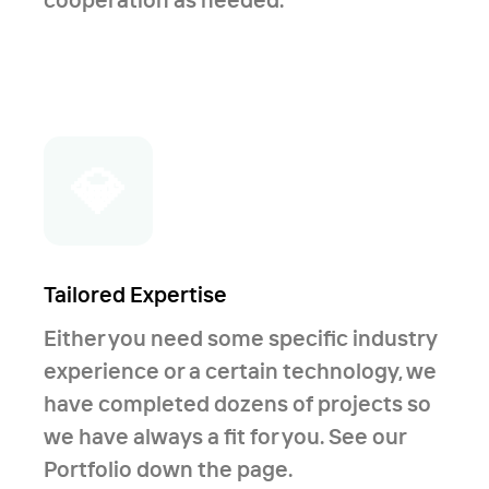
💎
Tailored Expertise
Either you need some specific industry
experience or a certain technology, we
have completed dozens of projects so
we have always a fit for you. See our
Portfolio down the page.