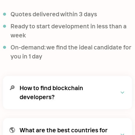
Quotes delivered within 3 days
Ready to start development in less than a
week
On-demand: we find the ideal candidate for
you in 1 day
🔎
How to find blockchain
developers?
🌎
What are the best countries for