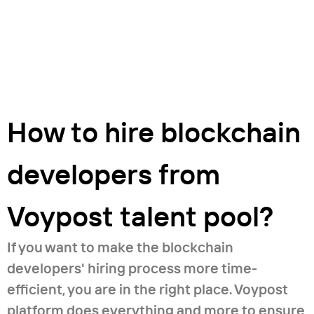
How to hire blockchain
developers from
Voypost talent pool?
If you want to make the blockchain
developers' hiring process more time-
efficient, you are in the right place. Voypost
platform does everything and more to ensure