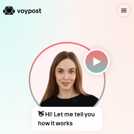
👋 Hi! Let me tell you
how it works