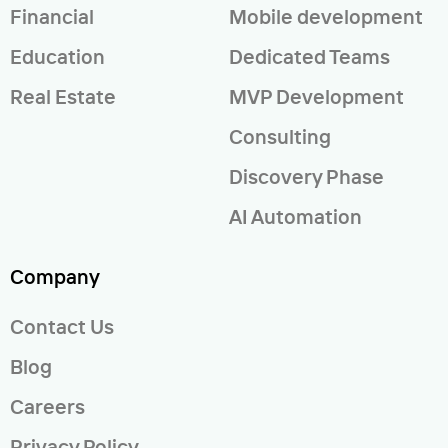
Financial
Mobile development
Education
Dedicated Teams
Real Estate
MVP Development
Consulting
Discovery Phase
AI Automation
Company
Contact Us
Blog
Careers
Privacy Policy