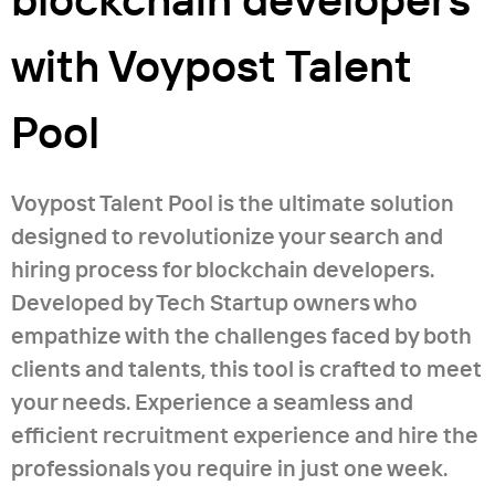
with Voypost Talent
Pool
Voypost Talent Pool is the ultimate solution
designed to revolutionize your search and
hiring process for blockchain developers.
Developed by Tech Startup owners who
empathize with the challenges faced by both
clients and talents, this tool is crafted to meet
your needs. Experience a seamless and
efficient recruitment experience and hire the
professionals you require in just one week.