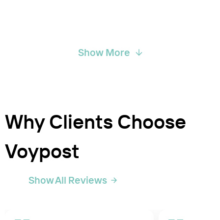
Show More
Why Clients Choose
Voypost
Show All Reviews