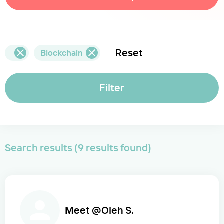
Reset
Blockchain
Filter
Search results (9 results found)
Meet @Oleh S.