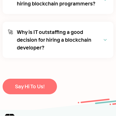
hiring blockchain programmers?
🚀
Why is IT outstaffing a good
decision for hiring a blockchain
developer?
Say Hi To Us!