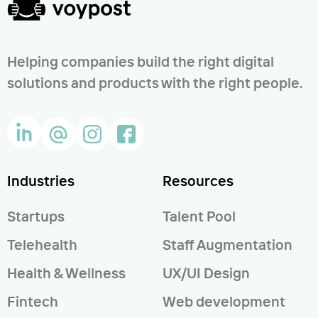
Helping companies build the right digital
solutions and products with the right people.
Industries
Resources
Startups
Talent Pool
Telehealth
Staff Augmentation
Health & Wellness
UX/UI Design
Fintech
Web development