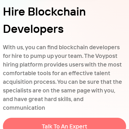
Hire Blockchain
Developers
With us, you can find blockchain developers
for hire to pump up your team. The Voypost
hiring platform provides users with the most
comfortable tools for an effective talent
acquisition process. You can be sure that the
specialists are on the same page with you,
and have great hard skills, and
communication
Talk To An Expert