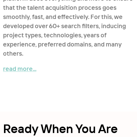
that the talent acquisition process goes
smoothly, fast, and effectively. For this, we
developed over 60+ search filters, inducing
project types, technologies, years of
experience, preferred domains, and many
others.
read more...
Ready When You Are