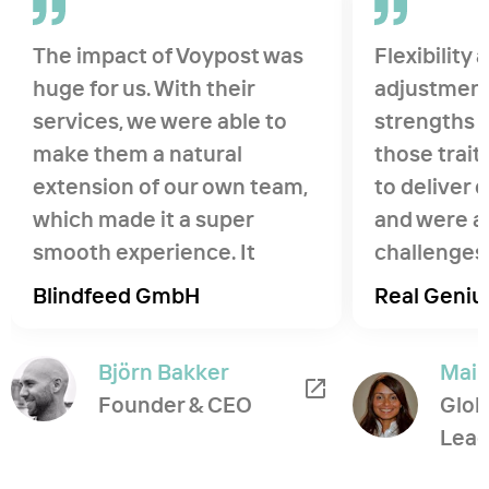
The impact of Voypost was
Flexibility
huge for us. With their
adjustment
services, we were able to
strengths o
make them a natural
those trait
extension of our own team,
to deliver
which made it a super
and were ab
smooth experience. It
challenges 
helped us pursue a new
developmen
Blindfeed GmbH
Real Geniu
opportunity and ship a
ambiguous
product in weeks, that we
and differe
Björn Bakker
Maib
were previously not able to
Founder & CEO
Glob
do.
Lead