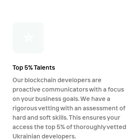
⭐
Top 5% Talents
Our blockchain developers are
proactive communicators with a focus
on your business goals. We have a
rigorous vetting with an assessment of
hard and soft skills. This ensures your
access the top 5% of thoroughly vetted
Ukrainian developers.