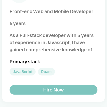
Front-end Web and Mobile Developer
6 years
As a Full-stack developer with 5 years
of experience in Javascript, I have
gained comprehensive knowledge of
the language, ranging from prototype
Primary stack
inheritance and closure to modern and
classic architecture design patterns. I
JavaScript
React
have a deep understanding of
implementing the latest standards,
Hire Now
optimizing code, and enhancing
performance. Whether you need to
initiate a new project or continue work